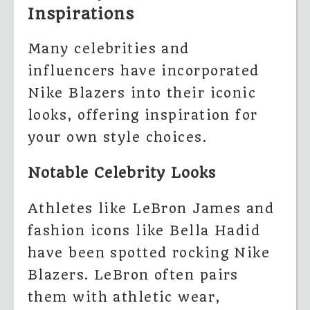
Inspirations
Many celebrities and
influencers have incorporated
Nike Blazers into their iconic
looks, offering inspiration for
your own style choices.
Notable Celebrity Looks
Athletes like LeBron James and
fashion icons like Bella Hadid
have been spotted rocking Nike
Blazers. LeBron often pairs
them with athletic wear,