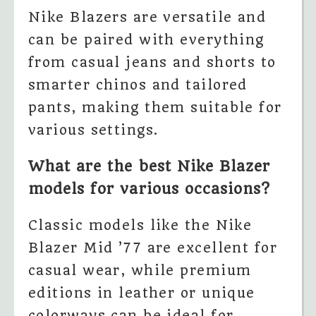
Nike Blazers are versatile and
can be paired with everything
from casual jeans and shorts to
smarter chinos and tailored
pants, making them suitable for
various settings.
What are the best Nike Blazer
models for various occasions?
Classic models like the Nike
Blazer Mid ’77 are excellent for
casual wear, while premium
editions in leather or unique
colorways can be ideal for