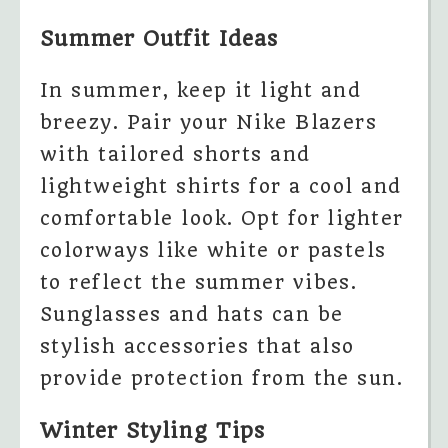
Summer Outfit Ideas
In summer, keep it light and
breezy. Pair your Nike Blazers
with tailored shorts and
lightweight shirts for a cool and
comfortable look. Opt for lighter
colorways like white or pastels
to reflect the summer vibes.
Sunglasses and hats can be
stylish accessories that also
provide protection from the sun.
Winter Styling Tips