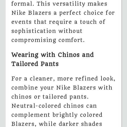
formal. This versatility makes
Nike Blazers a perfect choice for
events that require a touch of
sophistication without
compromising comfort.
Wearing with Chinos and
Tailored Pants
For a cleaner, more refined look,
combine your Nike Blazers with
chinos or tailored pants.
Neutral-colored chinos can
complement brightly colored
Blazers, while darker shades