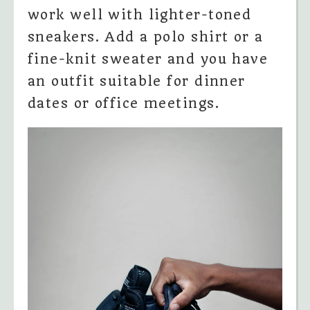
work well with lighter-toned
sneakers. Add a polo shirt or a
fine-knit sweater and you have
an outfit suitable for dinner
dates or office meetings.