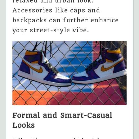
relaxed and urban look.
Accessories like caps and
backpacks can further enhance
your street-style vibe.
Formal and Smart-Casual
Looks