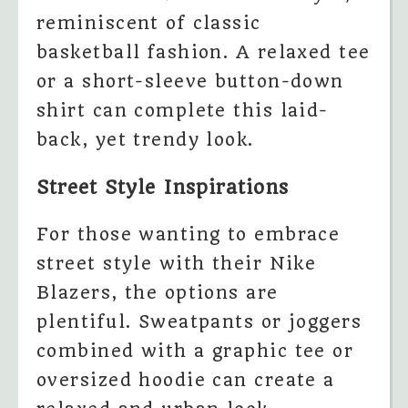
reminiscent of classic
basketball fashion. A relaxed tee
or a short-sleeve button-down
shirt can complete this laid-
back, yet trendy look.
Street Style Inspirations
For those wanting to embrace
street style with their Nike
Blazers, the options are
plentiful. Sweatpants or joggers
combined with a graphic tee or
oversized hoodie can create a