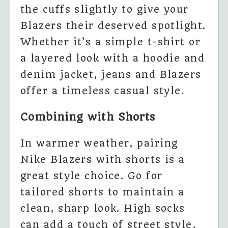
the cuffs slightly to give your
Blazers their deserved spotlight.
Whether it’s a simple t-shirt or
a layered look with a hoodie and
denim jacket, jeans and Blazers
offer a timeless casual style.
Combining with Shorts
In warmer weather, pairing
Nike Blazers with shorts is a
great style choice. Go for
tailored shorts to maintain a
clean, sharp look. High socks
can add a touch of street style,