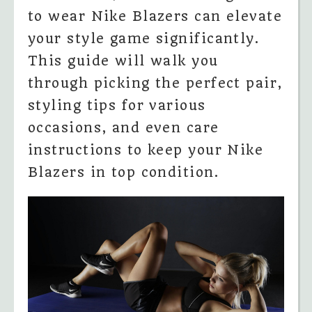
to wear Nike Blazers can elevate
your style game significantly.
This guide will walk you
through picking the perfect pair,
styling tips for various
occasions, and even care
instructions to keep your Nike
Blazers in top condition.