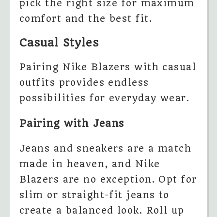
pick the right size for maximum
comfort and the best fit.
Casual Styles
Pairing Nike Blazers with casual
outfits provides endless
possibilities for everyday wear.
Pairing with Jeans
Jeans and sneakers are a match
made in heaven, and Nike
Blazers are no exception. Opt for
slim or straight-fit jeans to
create a balanced look. Roll up