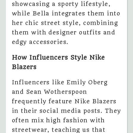
showcasing a sporty lifestyle,
while Bella integrates them into
her chic street style, combining
them with designer outfits and
edgy accessories.
How Influencers Style Nike
Blazers
Influencers like Emily Oberg
and Sean Wotherspoon
frequently feature Nike Blazers
in their social media posts. They
often mix high fashion with
streetwear, teaching us that