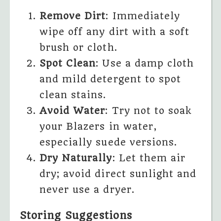
Remove Dirt
: Immediately
wipe off any dirt with a soft
brush or cloth.
Spot Clean
: Use a damp cloth
and mild detergent to spot
clean stains.
Avoid Water
: Try not to soak
your Blazers in water,
especially suede versions.
Dry Naturally
: Let them air
dry; avoid direct sunlight and
never use a dryer.
Storing Suggestions