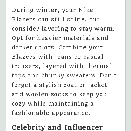
During winter, your Nike
Blazers can still shine, but
consider layering to stay warm.
Opt for heavier materials and
darker colors. Combine your
Blazers with jeans or casual
trousers, layered with thermal
tops and chunky sweaters. Don’t
forget a stylish coat or jacket
and woolen socks to keep you
cozy while maintaining a
fashionable appearance.
Celebrity and Influencer