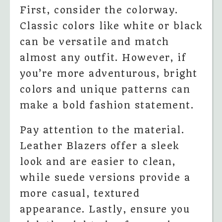
First, consider the colorway.
Classic colors like white or black
can be versatile and match
almost any outfit. However, if
you’re more adventurous, bright
colors and unique patterns can
make a bold fashion statement.
Pay attention to the material.
Leather Blazers offer a sleek
look and are easier to clean,
while suede versions provide a
more casual, textured
appearance. Lastly, ensure you