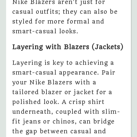
Nike Blazers aren’t just for
casual outfits; they can also be
styled for more formal and
smart-casual looks.
Layering with Blazers (Jackets)
Layering is key to achieving a
smart-casual appearance. Pair
your Nike Blazers with a
tailored blazer or jacket for a
polished look. A crisp shirt
underneath, coupled with slim-
fit jeans or chinos, can bridge
the gap between casual and