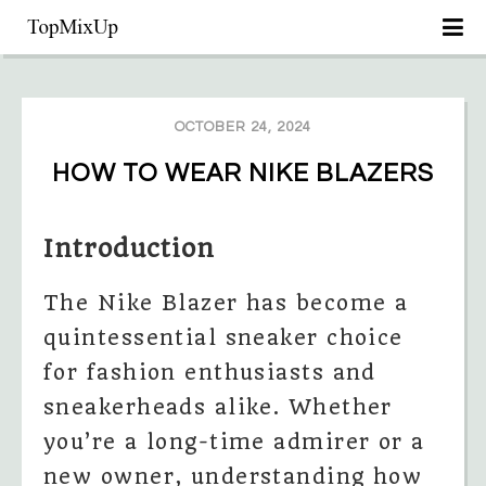
OCTOBER 24, 2024
HOW TO WEAR NIKE BLAZERS
Introduction
The Nike Blazer has become a
quintessential sneaker choice
for fashion enthusiasts and
sneakerheads alike. Whether
you’re a long-time admirer or a
new owner, understanding how