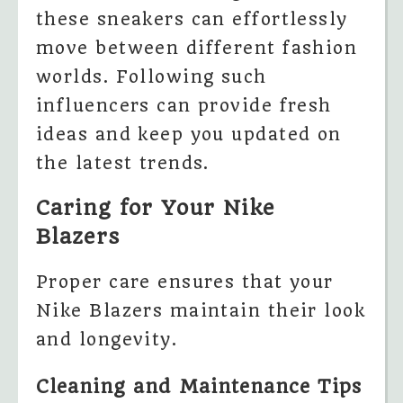
these sneakers can effortlessly
move between different fashion
worlds. Following such
influencers can provide fresh
ideas and keep you updated on
the latest trends.
Caring for Your Nike
Blazers
Proper care ensures that your
Nike Blazers maintain their look
and longevity.
Cleaning and Maintenance Tips