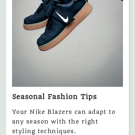
Seasonal Fashion Tips
Your Nike Blazers can adapt to
any season with the right
styling techniques.