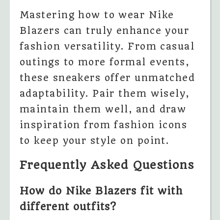
Mastering how to wear Nike
Blazers can truly enhance your
fashion versatility. From casual
outings to more formal events,
these sneakers offer unmatched
adaptability. Pair them wisely,
maintain them well, and draw
inspiration from fashion icons
to keep your style on point.
Frequently Asked Questions
How do Nike Blazers fit with
different outfits?