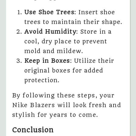
Use Shoe Trees
: Insert shoe
trees to maintain their shape.
Avoid Humidity
: Store in a
cool, dry place to prevent
mold and mildew.
Keep in Boxes
: Utilize their
original boxes for added
protection.
By following these steps, your
Nike Blazers will look fresh and
stylish for years to come.
Conclusion