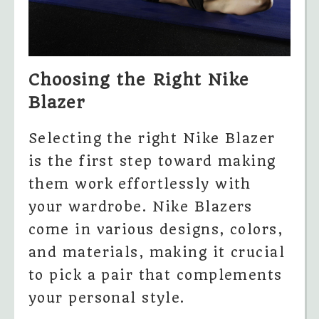
Choosing the Right Nike
Blazer
Selecting the right Nike Blazer
is the first step toward making
them work effortlessly with
your wardrobe. Nike Blazers
come in various designs, colors,
and materials, making it crucial
to pick a pair that complements
your personal style.