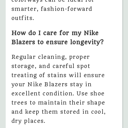
smarter, fashion-forward
outfits.
How do I care for my Nike
Blazers to ensure longevity?
Regular cleaning, proper
storage, and careful spot
treating of stains will ensure
your Nike Blazers stay in
excellent condition. Use shoe
trees to maintain their shape
and keep them stored in cool,
dry places.